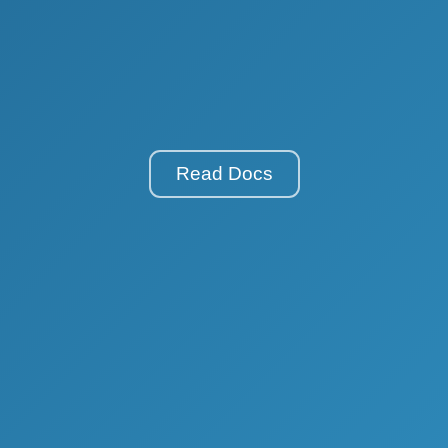
Read Docs