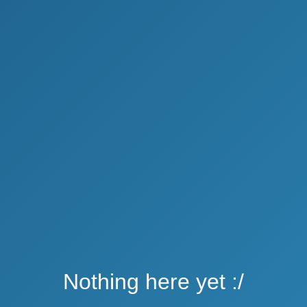
Nothing here yet :/